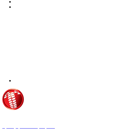
Τροίας 2, 152 35 Βριλήσσια