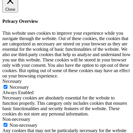
Close
Privacy Overview
This website uses cookies to improve your experience while you
navigate through the website. Out of these cookies, the cookies that
are categorized as necessary are stored on your browser as they are
essential for the working of basic functionalities of the website. We
also use third-party cookies that help us analyze and understand how
you use this website. These cookies will be stored in your browser
only with your consent. You also have the option to opt-out of these
cookies. But opting out of some of these cookies may have an effect
on your browsing experience.
Necessary
Necessary
Always Enabled
Necessary cookies are absolutely essential for the website to
function properly. This category only includes cookies that ensures
basic functionalities and security features of the website. These
cookies do not store any personal information.
Non-necessary
Non-necessary
Any cookies that may not be particularly necessary for the website