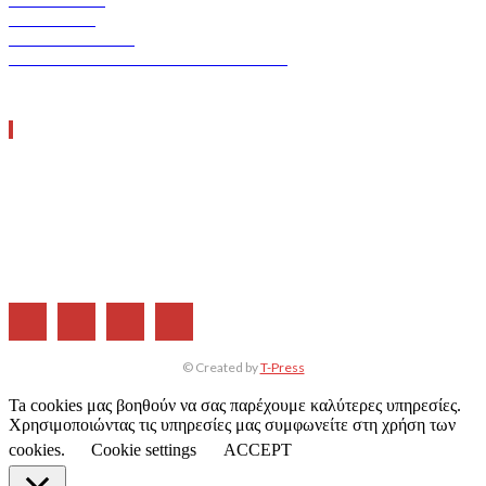
ERGO TEC
INDUSTRY TEC
GREEN TRANSPORT & LOGISTICS
ΧΡΗΣΙΜΑ LINKS
Η ΕΤΑΙΡΕΙΑ ΜΑΣ
ΣΥΝΔΡΟΜΗ
ΔΙΑΦΗΜΙΣΗ
ΤΕΥΧΗ ΠΕΡΙΟΔΙΚΟΥ
© Created by
T-Press
Ta cookies μας βοηθούν να σας παρέχουμε καλύτερες υπηρεσίες.
Χρησιμοποιώντας τις υπηρεσίες μας συμφωνείτε στη χρήση των
cookies.
Cookie settings
ACCEPT