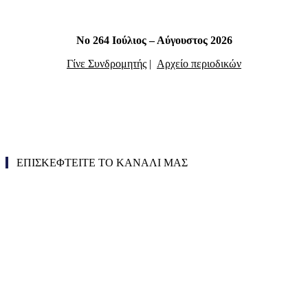
Νο 264 Ιούλιος – Αύγουστος 2026
Γίνε Συνδρομητής
|
Αρχείο περιοδικών
ΕΠΙΣΚΕΦΤΕΙΤΕ ΤΟ ΚΑΝΑΛΙ ΜΑΣ