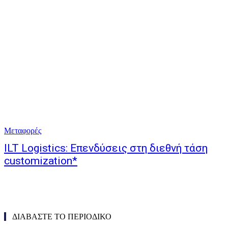
Μεταφορές
ILT Logistics: Επενδύσεις στη διεθνή τάση
customization*
ΔΙΑΒΑΣΤΕ ΤΟ ΠΕΡΙΟΔΙΚΟ