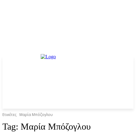
Ετικέτες
Mαρία Μπόζογλου
Tag:
Mαρία Μπόζογλου