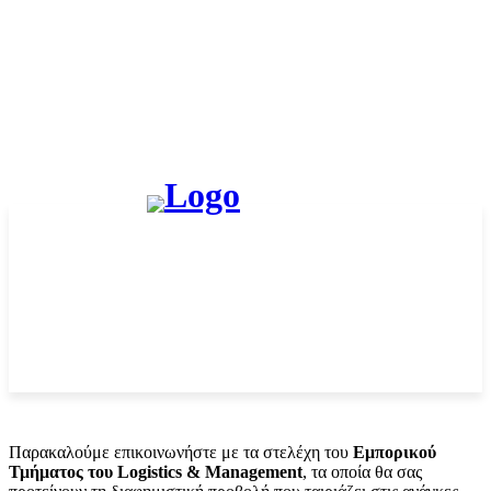
Παρακαλούμε επικοινωνήστε με τα στελέχη του
Εμπορικού
Τμήματος του Logistics & Management
, τα οποία θα σας