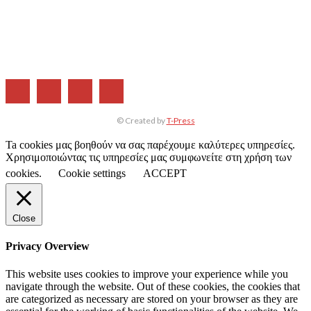
Η ΕΤΑΙΡΕΙΑ ΜΑΣ
ΣΥΝΔΡΟΜΗ
ΔΙΑΦΗΜΙΣΗ
ΤΕΥΧΗ ΠΕΡΙΟΔΙΚΟΥ
© Created by
T-Press
Ta cookies μας βοηθούν να σας παρέχουμε καλύτερες υπηρεσίες.
Χρησιμοποιώντας τις υπηρεσίες μας συμφωνείτε στη χρήση των
cookies.
Cookie settings
ACCEPT
Close
Privacy Overview
This website uses cookies to improve your experience while you
navigate through the website. Out of these cookies, the cookies that
are categorized as necessary are stored on your browser as they are