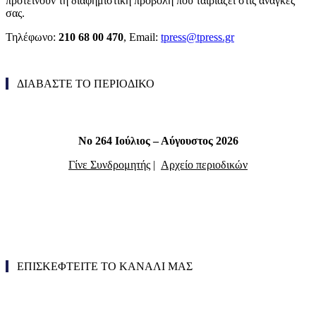
προτείνουν τη διαφημιστική προβολή που ταιριάζει στις ανάγκες
σας.
Τηλέφωνο:
210 68 00 470
, Email:
tpress@tpress.gr
ΔΙΑΒΑΣΤΕ ΤΟ ΠΕΡΙΟΔΙΚΟ
Νο 264 Ιούλιος – Αύγουστος 2026
Γίνε Συνδρομητής
|
Αρχείο περιοδικών
ΕΠΙΣΚΕΦΤΕΙΤΕ ΤΟ ΚΑΝΑΛΙ ΜΑΣ