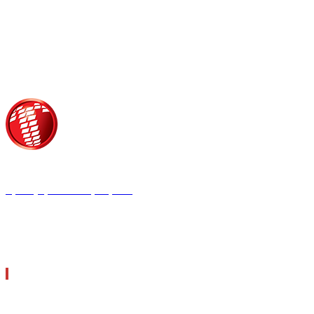
Τροίας 2, 152 35 Βριλήσσια
Τηλέφωνο:
210 68 00 470
Fax:
210 68 00 476,
Email:
tpress@tpress.gr
ΤΑ 9 ΠΕΡΙΟΔΙΚΑ ΜΑΣ
ΘΕΡΜΟΫΔΡΑΥΛΙΚΟΣ