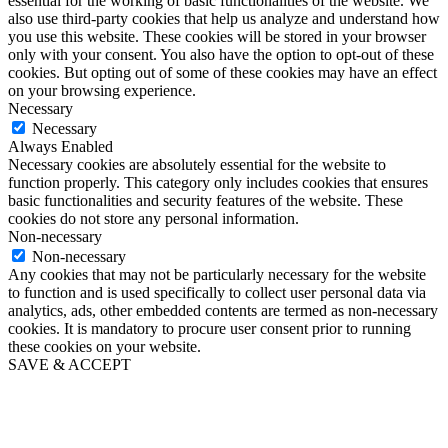
essential for the working of basic functionalities of the website. We
also use third-party cookies that help us analyze and understand how
you use this website. These cookies will be stored in your browser
only with your consent. You also have the option to opt-out of these
cookies. But opting out of some of these cookies may have an effect
on your browsing experience.
Necessary
Necessary
Always Enabled
Necessary cookies are absolutely essential for the website to
function properly. This category only includes cookies that ensures
basic functionalities and security features of the website. These
cookies do not store any personal information.
Non-necessary
Non-necessary
Any cookies that may not be particularly necessary for the website
to function and is used specifically to collect user personal data via
analytics, ads, other embedded contents are termed as non-necessary
cookies. It is mandatory to procure user consent prior to running
these cookies on your website.
SAVE & ACCEPT