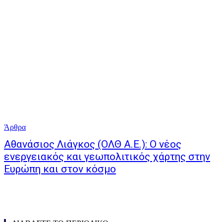
Άρθρα
Αθανάσιος Λιάγκος (ΟΛΘ Α.Ε.): Ο νέος
ενεργειακός και γεωπολιτικός χάρτης στην
Ευρώπη και στον κόσμο