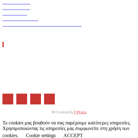
VERDE TEC
ASCEN TEC
ERGO TEC
INDUSTRY TEC
GREEN TRANSPORT & LOGISTICS
ΧΡΗΣΙΜΑ LINKS
Η ΕΤΑΙΡΕΙΑ ΜΑΣ
ΣΥΝΔΡΟΜΗ
ΔΙΑΦΗΜΙΣΗ
ΤΕΥΧΗ ΠΕΡΙΟΔΙΚΟΥ
© Created by
T-Press
Ta cookies μας βοηθούν να σας παρέχουμε καλύτερες υπηρεσίες.
Χρησιμοποιώντας τις υπηρεσίες μας συμφωνείτε στη χρήση των
cookies.
Cookie settings
ACCEPT