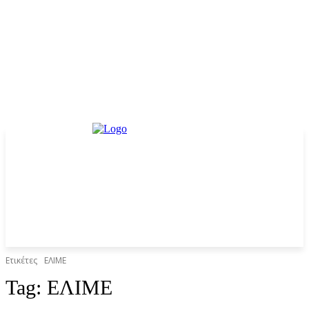
Ετικέτες
ΕΛΙΜΕ
Tag:
ΕΛΙΜΕ