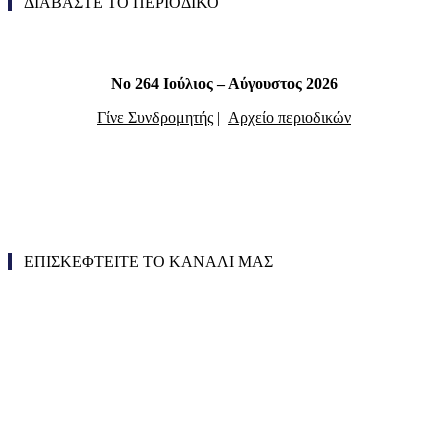
ΔΙΑΒΑΣΤΕ ΤΟ ΠΕΡΙΟΔΙΚΟ
Νο 264 Ιούλιος – Αύγουστος 2026
Γίνε Συνδρομητής
|
Αρχείο περιοδικών
ΕΠΙΣΚΕΦΤΕΙΤΕ ΤΟ ΚΑΝΑΛΙ ΜΑΣ