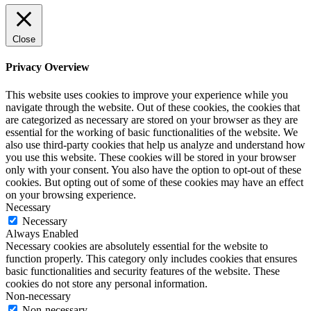
Close
Privacy Overview
This website uses cookies to improve your experience while you
navigate through the website. Out of these cookies, the cookies that
are categorized as necessary are stored on your browser as they are
essential for the working of basic functionalities of the website. We
also use third-party cookies that help us analyze and understand how
you use this website. These cookies will be stored in your browser
only with your consent. You also have the option to opt-out of these
cookies. But opting out of some of these cookies may have an effect
on your browsing experience.
Necessary
Necessary
Always Enabled
Necessary cookies are absolutely essential for the website to
function properly. This category only includes cookies that ensures
basic functionalities and security features of the website. These
cookies do not store any personal information.
Non-necessary
Non-necessary