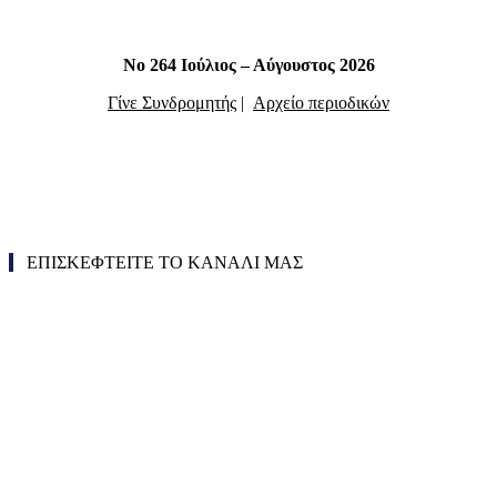
Νο 264 Ιούλιος – Αύγουστος 2026
Γίνε Συνδρομητής
|
Αρχείο περιοδικών
ΕΠΙΣΚΕΦΤΕΙΤΕ ΤΟ ΚΑΝΑΛΙ ΜΑΣ