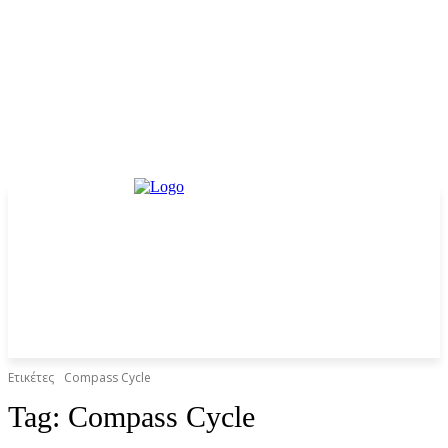
Ετικέτες
Compass Cycle
Tag:
Compass Cycle