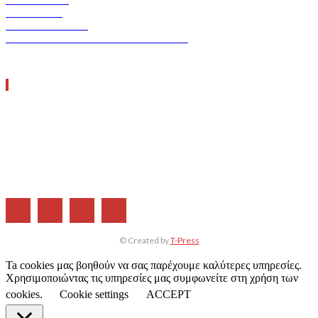
ERGO TEC
INDUSTRY TEC
GREEN TRANSPORT & LOGISTICS
ΧΡΗΣΙΜΑ LINKS
Η ΕΤΑΙΡΕΙΑ ΜΑΣ
ΣΥΝΔΡΟΜΗ
ΔΙΑΦΗΜΙΣΗ
ΤΕΥΧΗ ΠΕΡΙΟΔΙΚΟΥ
© Created by
T-Press
Ta cookies μας βοηθούν να σας παρέχουμε καλύτερες υπηρεσίες.
Χρησιμοποιώντας τις υπηρεσίες μας συμφωνείτε στη χρήση των
cookies.
Cookie settings
ACCEPT