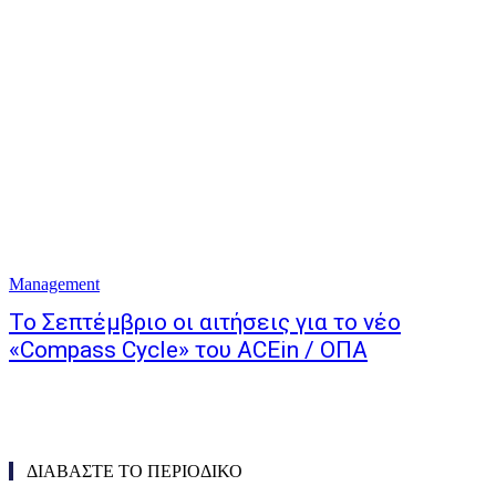
Management
Το Σεπτέμβριο οι αιτήσεις για το νέο
«Compass Cycle» του ACEin / ΟΠΑ
ΔΙΑΒΑΣΤΕ ΤΟ ΠΕΡΙΟΔΙΚΟ