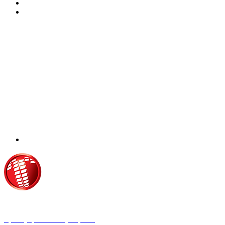
Τροίας 2, 152 35 Βριλήσσια