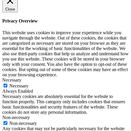
Close
Privacy Overview
This website uses cookies to improve your experience while you
navigate through the website. Out of these cookies, the cookies that
are categorized as necessary are stored on your browser as they are
essential for the working of basic functionalities of the website. We
also use third-party cookies that help us analyze and understand how
you use this website. These cookies will be stored in your browser
only with your consent. You also have the option to opt-out of these
cookies. But opting out of some of these cookies may have an effect
on your browsing experience.
Necessary
Necessary
Always Enabled
Necessary cookies are absolutely essential for the website to
function properly. This category only includes cookies that ensures
basic functionalities and security features of the website. These
cookies do not store any personal information.
Non-necessary
Non-necessary
Any cookies that may not be particularly necessary for the website