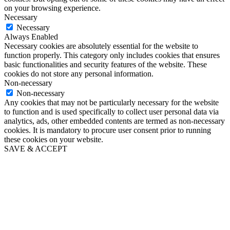
on your browsing experience.
Necessary
Necessary
Always Enabled
Necessary cookies are absolutely essential for the website to
function properly. This category only includes cookies that ensures
basic functionalities and security features of the website. These
cookies do not store any personal information.
Non-necessary
Non-necessary
Any cookies that may not be particularly necessary for the website
to function and is used specifically to collect user personal data via
analytics, ads, other embedded contents are termed as non-necessary
cookies. It is mandatory to procure user consent prior to running
these cookies on your website.
SAVE & ACCEPT