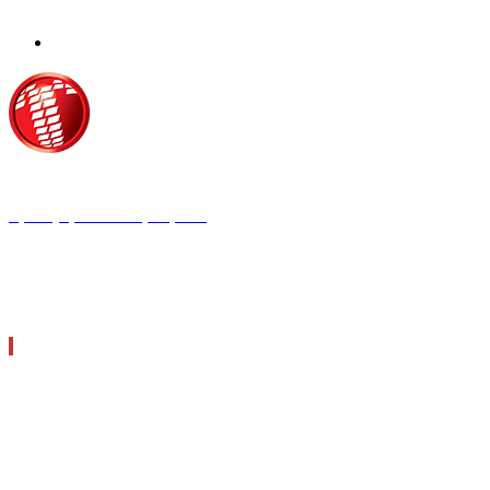
Τροίας 2, 152 35 Βριλήσσια
Τηλέφωνο:
210 68 00 470
Fax:
210 68 00 476,
Email:
tpress@tpress.gr
ΤΑ 9 ΠΕΡΙΟΔΙΚΑ ΜΑΣ
ΘΕΡΜΟΫΔΡΑΥΛΙΚΟΣ
ΗΛΕΚΤΡΟΛΟΓΟΣ
ΜΕΤΑΔΟΣΗ ΙΣΧΥΟΣ
ΕΡΓΟΤΑΞΙΑΚΑ ΘΕΜΑΤΑ
LOGISTICS & MANAGEMENT