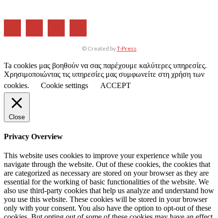
© Created by
T-Press
Ta cookies μας βοηθούν να σας παρέχουμε καλύτερες υπηρεσίες.
Χρησιμοποιώντας τις υπηρεσίες μας συμφωνείτε στη χρήση των
cookies.
Cookie settings
ACCEPT
Close
Privacy Overview
This website uses cookies to improve your experience while you
navigate through the website. Out of these cookies, the cookies that
are categorized as necessary are stored on your browser as they are
essential for the working of basic functionalities of the website. We
also use third-party cookies that help us analyze and understand how
you use this website. These cookies will be stored in your browser
only with your consent. You also have the option to opt-out of these
cookies. But opting out of some of these cookies may have an effect