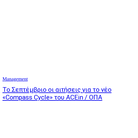
Management
Το Σεπτέμβριο οι αιτήσεις για το νέο
«Compass Cycle» του ACEin / ΟΠΑ