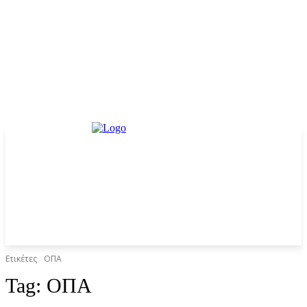
Ετικέτες
ΟΠΑ
Tag:
ΟΠΑ