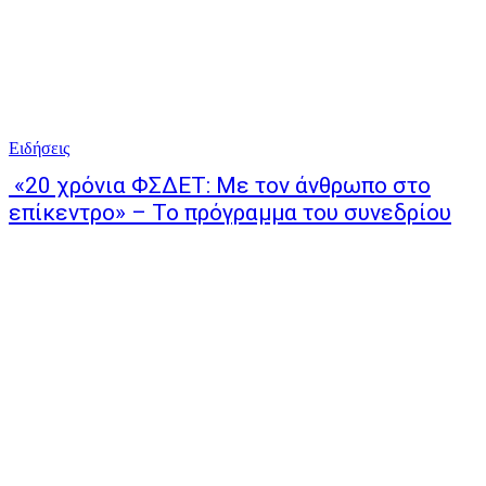
Ειδήσεις
«20 χρόνια ΦΣΔΕΤ: Με τον άνθρωπο στο
επίκεντρο» – Το πρόγραμμα του συνεδρίου