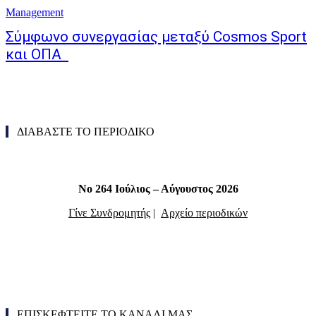
Management
Σύμφωνο συνεργασίας μεταξύ Cosmos Sport
και ΟΠΑ
ΔΙΑΒΑΣΤΕ ΤΟ ΠΕΡΙΟΔΙΚΟ
Νο 264 Ιούλιος – Αύγουστος 2026
Γίνε Συνδρομητής
|
Αρχείο περιοδικών
ΕΠΙΣΚΕΦΤΕΙΤΕ ΤΟ ΚΑΝΑΛΙ ΜΑΣ