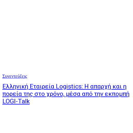
Συνεντεύξεις
Ελληνική Εταιρεία Logistics: Η απαρχή και η
πορεία της στο χρόνο, μέσα από την εκπομπή
LOGI-Talk