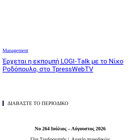
Management
Έρχεται η εκπομπή LOGI-Τalk με το Νίκο
Ροδόπουλο, στο TpressWebTV
ΔΙΑΒΑΣΤΕ ΤΟ ΠΕΡΙΟΔΙΚΟ
Νο 264 Ιούλιος – Αύγουστος 2026
Γίνε Συνδρομητής
|
Αρχείο περιοδικών