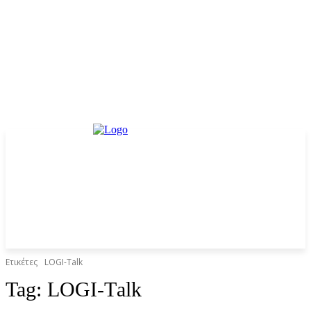
Ετικέτες
LOGI-Τalk
Tag:
LOGI-Τalk