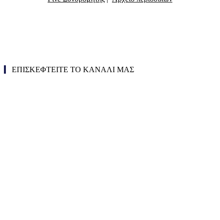
ΕΠΙΣΚΕΦΤΕΙΤΕ ΤΟ ΚΑΝΑΛΙ ΜΑΣ