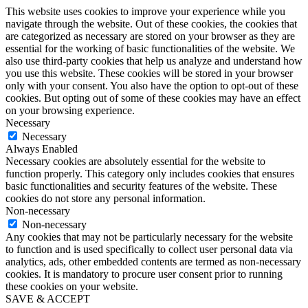
This website uses cookies to improve your experience while you
navigate through the website. Out of these cookies, the cookies that
are categorized as necessary are stored on your browser as they are
essential for the working of basic functionalities of the website. We
also use third-party cookies that help us analyze and understand how
you use this website. These cookies will be stored in your browser
only with your consent. You also have the option to opt-out of these
cookies. But opting out of some of these cookies may have an effect
on your browsing experience.
Necessary
Necessary
Always Enabled
Necessary cookies are absolutely essential for the website to
function properly. This category only includes cookies that ensures
basic functionalities and security features of the website. These
cookies do not store any personal information.
Non-necessary
Non-necessary
Any cookies that may not be particularly necessary for the website
to function and is used specifically to collect user personal data via
analytics, ads, other embedded contents are termed as non-necessary
cookies. It is mandatory to procure user consent prior to running
these cookies on your website.
SAVE & ACCEPT