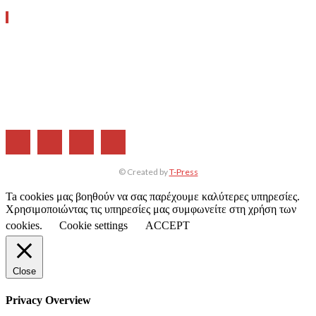
ΧΡΗΣΙΜΑ LINKS
Η ΕΤΑΙΡΕΙΑ ΜΑΣ
ΣΥΝΔΡΟΜΗ
ΔΙΑΦΗΜΙΣΗ
ΤΕΥΧΗ ΠΕΡΙΟΔΙΚΟΥ
© Created by
T-Press
Ta cookies μας βοηθούν να σας παρέχουμε καλύτερες υπηρεσίες.
Χρησιμοποιώντας τις υπηρεσίες μας συμφωνείτε στη χρήση των
cookies.
Cookie settings
ACCEPT
Close
Privacy Overview