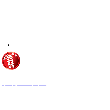
Τροίας 2, 152 35 Βριλήσσια
Τηλέφωνο:
210 68 00 470
Fax:
210 68 00 476,
Email:
tpress@tpress.gr